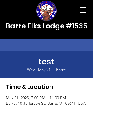
Barre Elks Lodge #1535
test
Wed, May 21
  |  
Barre
Time & Location
May 21, 2025, 7:00 PM – 11:00 PM
Barre, 10 Jefferson St, Barre, VT 05641, USA