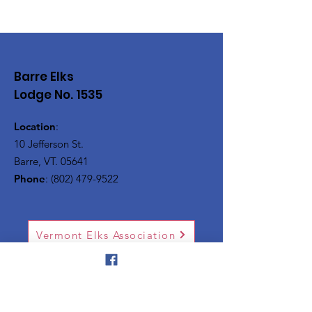
Barre Elks
Lodge No. 1535
Location
:
10 Jefferson St.
Barre, VT. 05641
Phone
:
(802) 479-9522
Vermont Elks Association
Silver Towers
National Elks Association