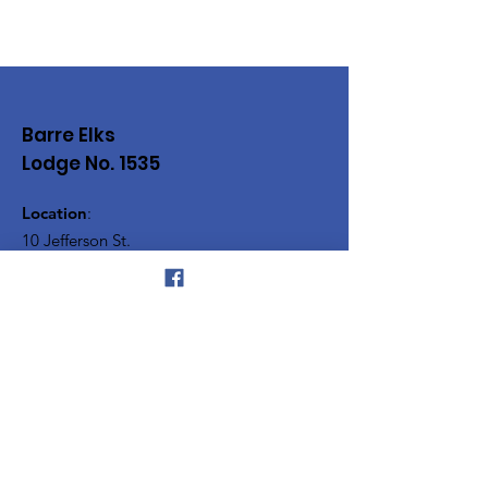
Barre Elks
Lodge No. 1535
Location
:
10 Jefferson St.
Barre, VT. 05641
Phone
:
(802) 479-9522
Vermont Elks Association
Silver Towers