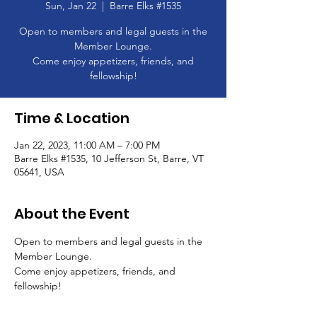
Sun, Jan 22
  |  
Barre Elks #1535
Open to members and legal guests in the
Member Lounge.
Come enjoy appetizers, friends, and
Time & Location
Jan 22, 2023, 11:00 AM – 7:00 PM
Barre Elks #1535, 10 Jefferson St, Barre, VT
05641, USA
About the Event
Open to members and legal guests in the 
Member Lounge.
Come enjoy appetizers, friends, and 
fellowship!