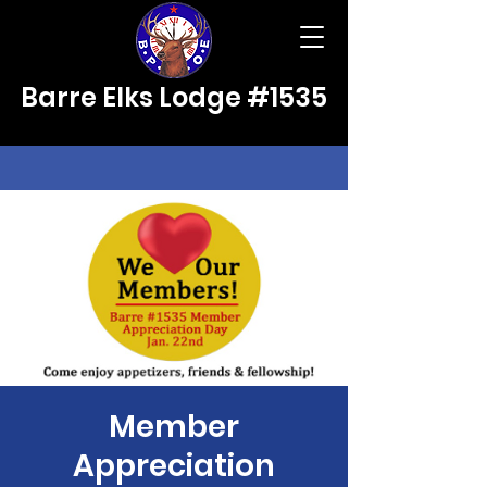
Barre Elks Lodge #1535
Member
Appreciation