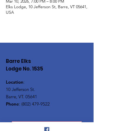
Mar 10, 2026, 7:00 PM – 8:00 PM
Elks Lodge, 10 Jefferson St, Barre, VT 05641,
USA
Barre Elks
Lodge No. 1535
Location
:
10 Jefferson St.
Barre, VT. 05641
Phone
:
(802) 479-9522
Vermont Elks Association