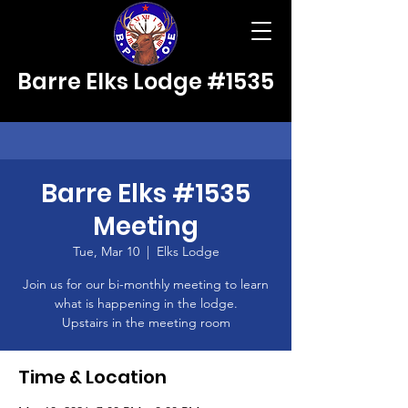
Barre Elks Lodge #1535
Barre Elks #1535
Meeting
Tue, Mar 10
  |  
Elks Lodge
Join us for our bi-monthly meeting to learn
what is happening in the lodge.
Upstairs in the meeting room
Time & Location